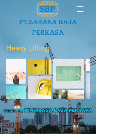
PT.Sarana baja
Perkasa
Heavy Lifting
PT.SARANA BAJA PERKASA
©2020 by