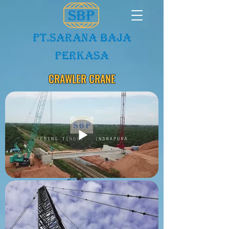
PT.Sarana baja
Perkasa
CRAWLER CRANE